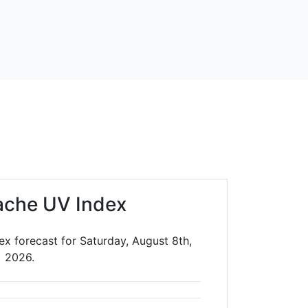
ache UV Index
x forecast for Saturday, August 8th,
2026.