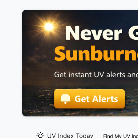
UV Index Today
Find My UV In