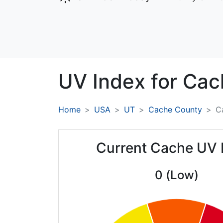
UV Index for
Cac
Home
USA
UT
Cache County
C
Current Cache UV 
0 (Low)