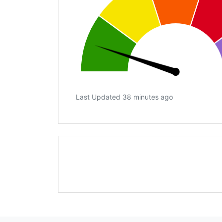
Last Updated 38 minutes ago