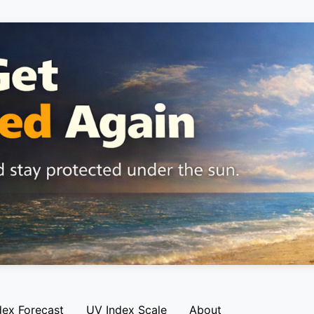
dex Forecast
UV Index Scale
About