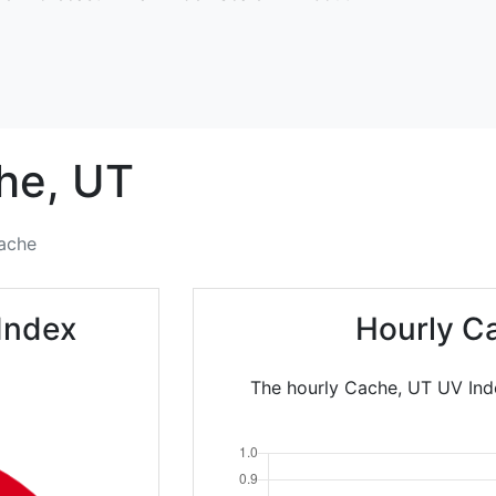
he,
UT
ache
Index
Hourly C
The hourly Cache, UT UV Inde