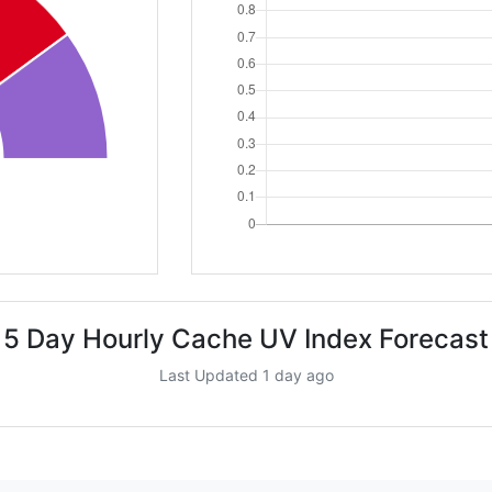
5 Day Hourly Cache UV Index Forecast
Last Updated 1 day ago