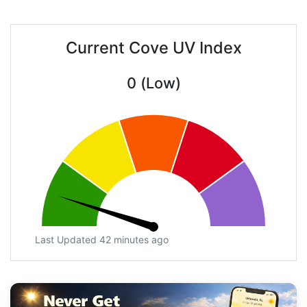
Current Cove UV Index
0 (Low)
Last Updated 42 minutes ago