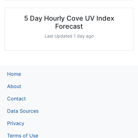
5 Day Hourly Cove UV Index
Forecast
Last Updated 1 day ago
Home
About
Contact
Data Sources
Privacy
Terms of Use