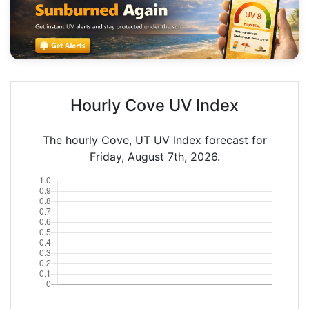
Hourly Cove UV Index
The hourly Cove, UT UV Index forecast for
Friday, August 7th, 2026.