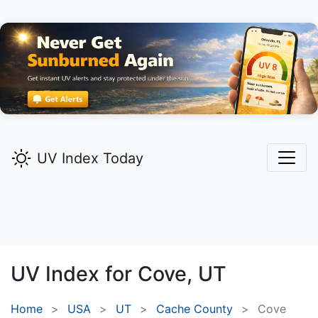
UV Index Today
UV Index for
Cove,
UT
Home
USA
UT
Cache County
Cove