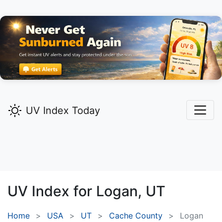
UV Index Today
UV Index for
Logan,
UT
Home
USA
UT
Cache County
Logan