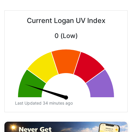
Current Logan UV Index
0 (Low)
Last Updated 34 minutes ago