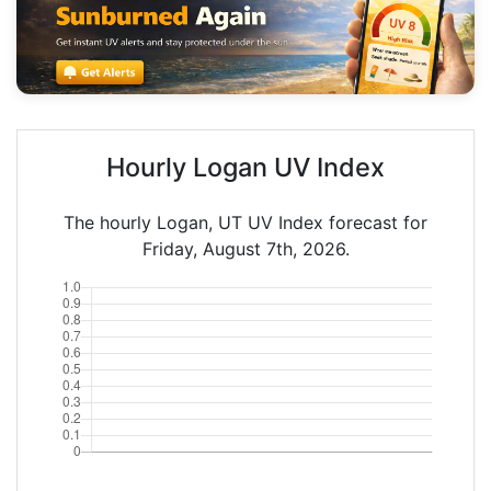
Hourly Logan UV Index
The hourly Logan, UT UV Index forecast for
Friday, August 7th, 2026.