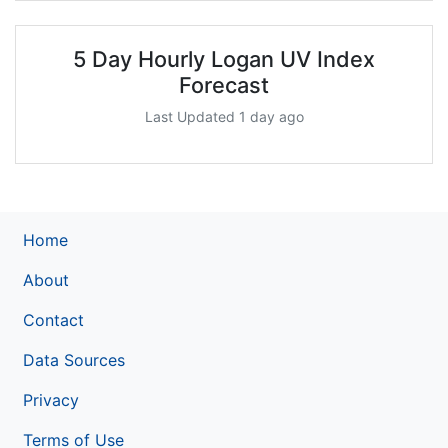
5 Day Hourly Logan UV Index
Forecast
Last Updated 1 day ago
Home
About
Contact
Data Sources
Privacy
Terms of Use