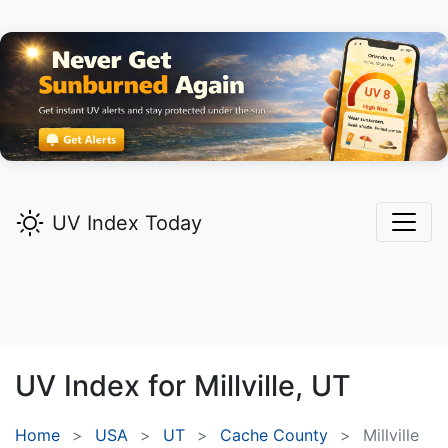
UV Index Today
UV Index for
Millville,
UT
Home
USA
UT
Cache County
Millville