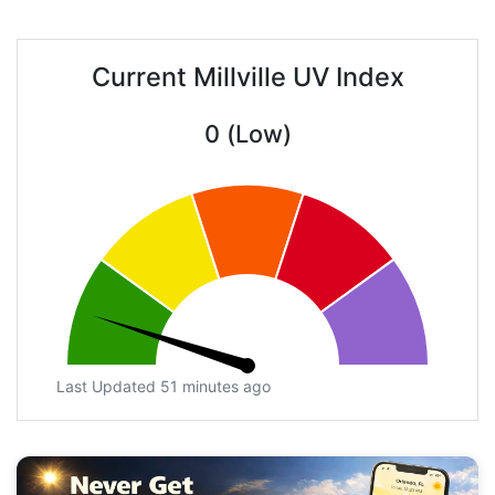
Current Millville UV Index
0 (Low)
Last Updated 51 minutes ago