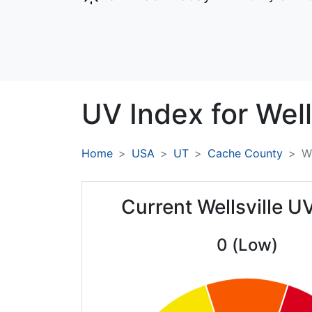
UV Index for
Well
Home
USA
UT
Cache County
We
Current Wellsville U
0 (Low)