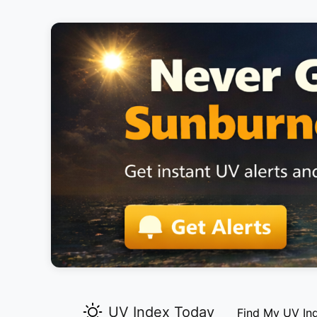
UV Index Today
Find My UV In