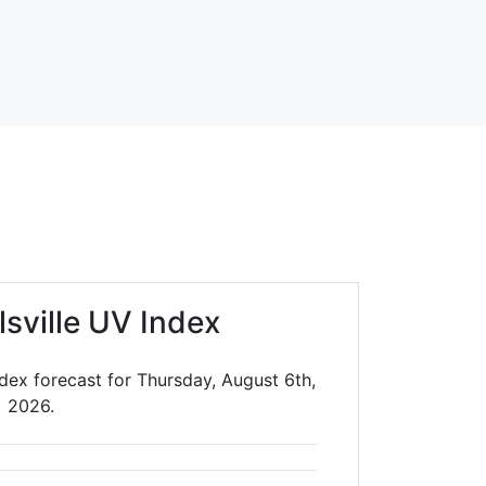
lsville UV Index
ndex forecast for Thursday, August 6th,
2026.