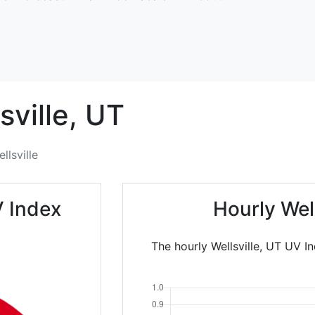
sville,
UT
llsville
V Index
Hourly Wel
The hourly Wellsville, UT UV I