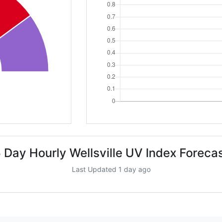
 Day Hourly Wellsville UV Index Foreca
Last Updated 1 day ago