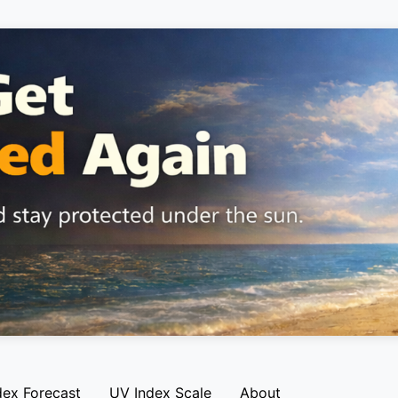
dex Forecast
UV Index Scale
About