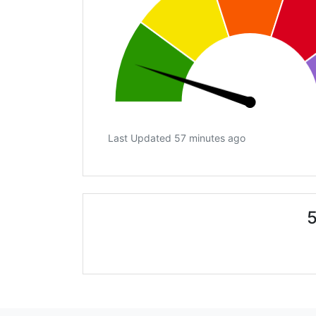
Last Updated 57 minutes ago
5