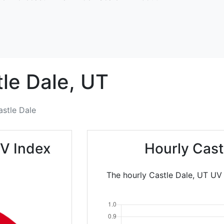
le Dale,
UT
astle Dale
UV Index
Hourly Cast
The hourly Castle Dale, UT UV 