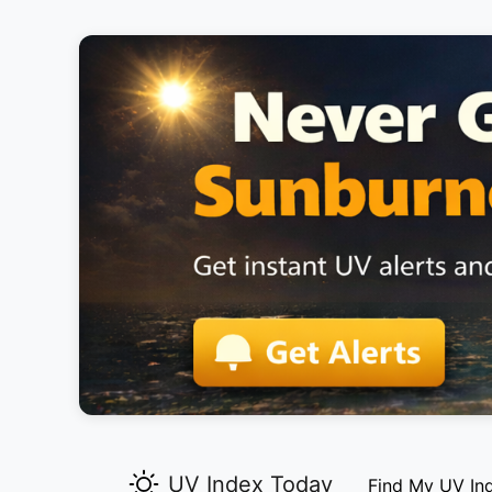
UV Index Today
Find My UV In