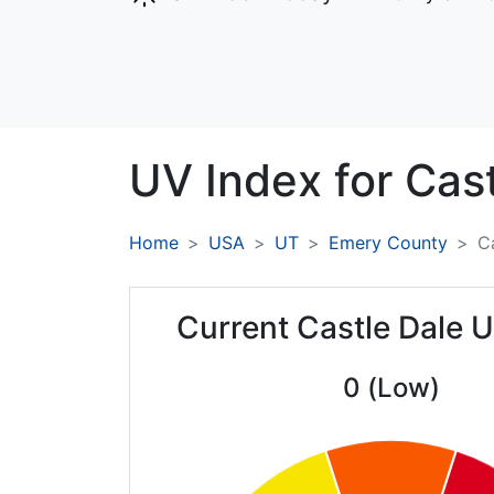
UV Index for
Cast
Home
USA
UT
Emery County
C
Current Castle Dale 
0 (Low)