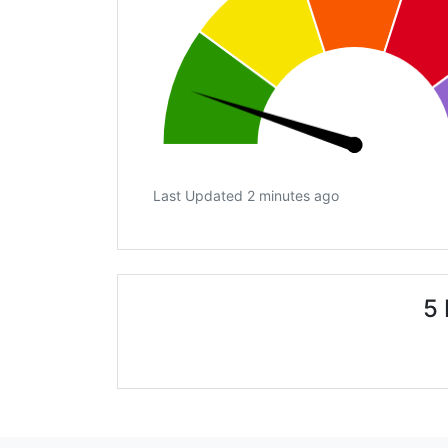
Last Updated 2 minutes ago
5 