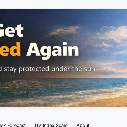
dex Forecast
UV Index Scale
About