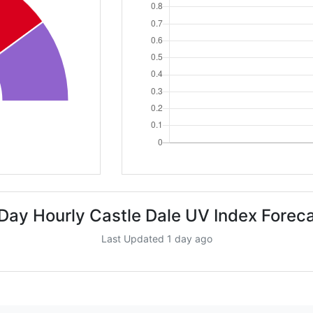
Day Hourly Castle Dale UV Index Forec
Last Updated 1 day ago