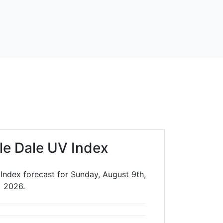
le Dale UV Index
Index forecast for Sunday, August 9th,
2026.