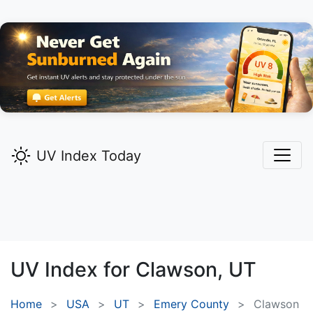
UV Index Today
UV Index for
Clawson,
UT
Home
USA
UT
Emery County
Clawson