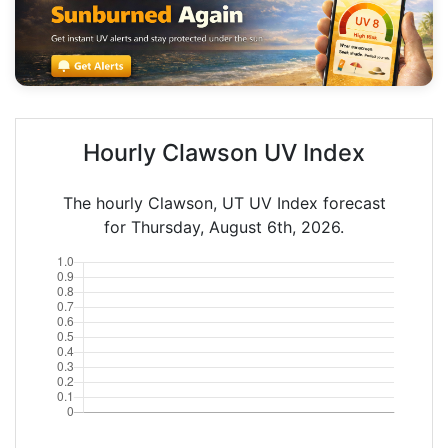
Hourly Clawson UV Index
The hourly Clawson, UT UV Index forecast
for Thursday, August 6th, 2026.