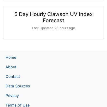
5 Day Hourly Clawson UV Index
Forecast
Last Updated 23 hours ago
Home
About
Contact
Data Sources
Privacy
Terms of Use