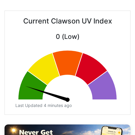
Current Clawson UV Index
0 (Low)
Last Updated 4 minutes ago