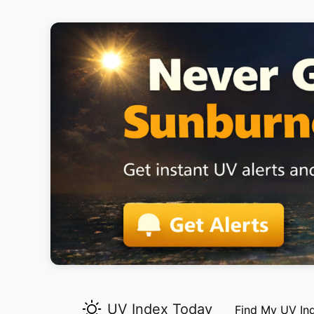
UV Index Today
Find My UV In