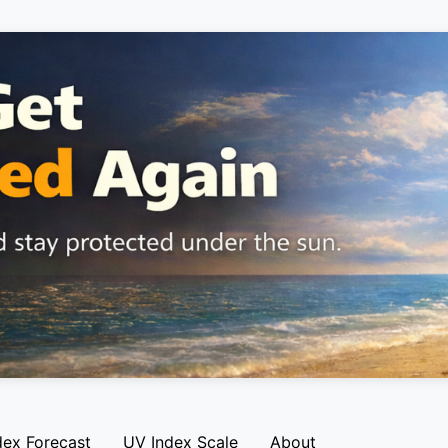
dex Forecast
UV Index Scale
About