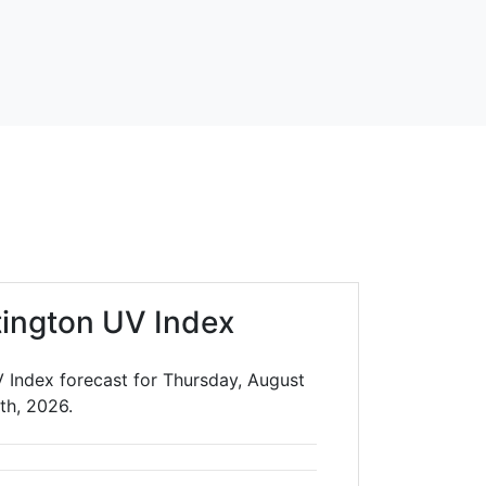
ington UV Index
 Index forecast for Thursday, August
th, 2026.