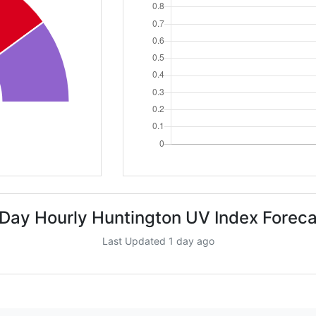
 Day Hourly Huntington UV Index Foreca
Last Updated 1 day ago