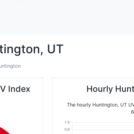
tington,
UT
untington
V Index
Hourly Hunt
The hourly Huntington, UT UV
6