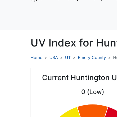
UV Index for
Hun
Home
USA
UT
Emery County
H
Current Huntington U
0 (Low)