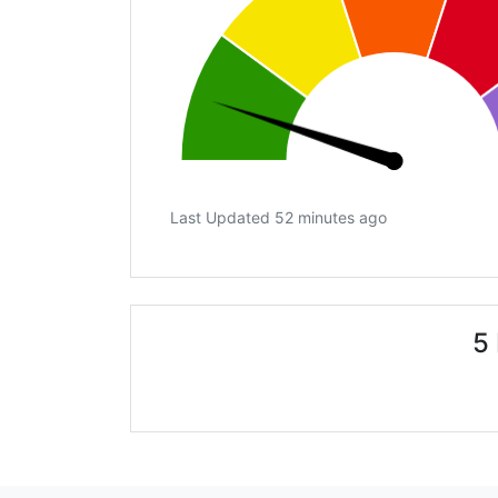
Last Updated 52 minutes ago
5