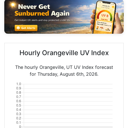
Hourly Orangeville UV Index
The hourly Orangeville, UT UV Index forecast
for Thursday, August 6th, 2026.