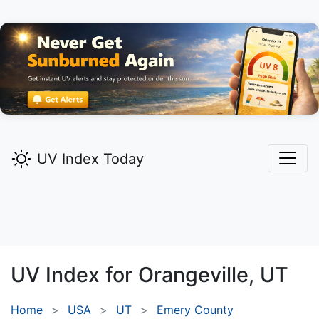
UV Index Today
UV Index for
Orangeville,
UT
Home
USA
UT
Emery County