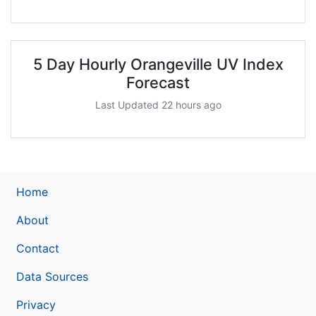
5 Day Hourly Orangeville UV Index
Forecast
Last Updated 22 hours ago
Home
About
Contact
Data Sources
Privacy