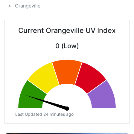
Orangeville
Current Orangeville UV Index
0 (Low)
Last Updated 24 minutes ago