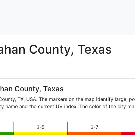
lahan
County, Texas
ahan County, Texas
 County,
TX
, USA. The markers on the map identify large, pop
city name and the current UV index. The color of the city ma
3-5
6-7