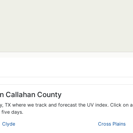
in Callahan County
ty,
TX
where we track and forecast the UV index. Click on a 
 five days.
Clyde
Cross Plains