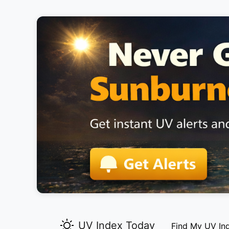
UV Index Today
Find My UV In