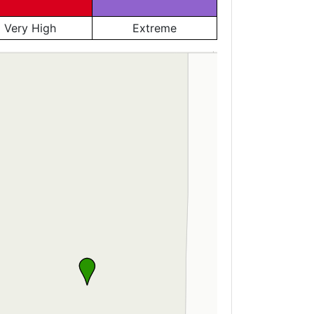
Very High
Extreme