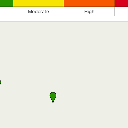
Moderate
High