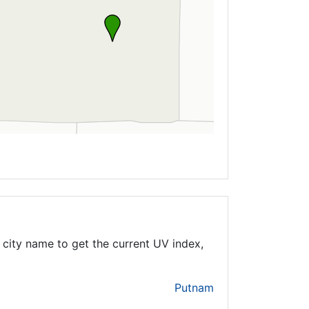
city name to get the current UV index,
Putnam