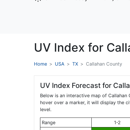
UV Index for
Cal
Home
USA
TX
Callahan County
UV Index Forecast for
Call
Below is an interactive map of Callahan
hover over a marker, it will display the 
level.
Range
1-2