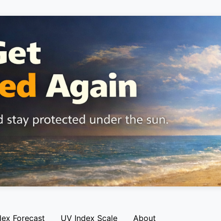
dex Forecast
UV Index Scale
About