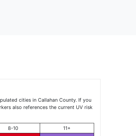
ulated cities in Callahan County. If you
rkers also references the current UV risk
8-10
11+