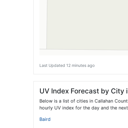
Last Updated 12 minutes ago
UV Index Forecast by City 
Below is a list of cities in Callahan Coun
hourly UV index for the day and the next
Baird