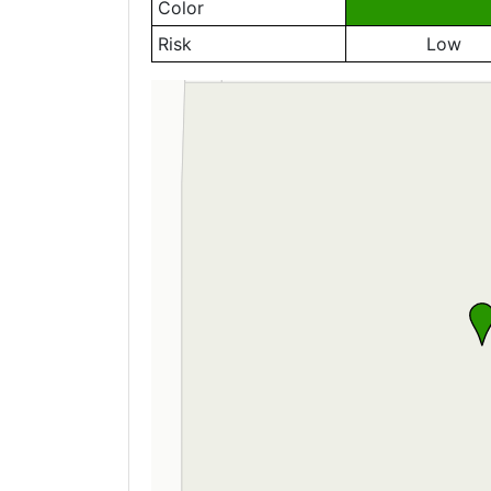
Color
Risk
Low