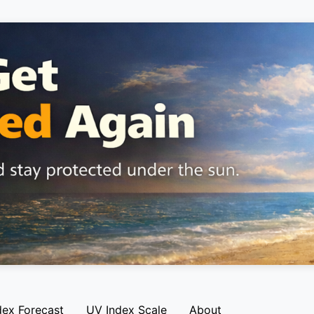
dex Forecast
UV Index Scale
About