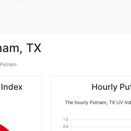
nam,
TX
Putnam
 Index
Hourly Pu
The hourly Putnam, TX UV Ind