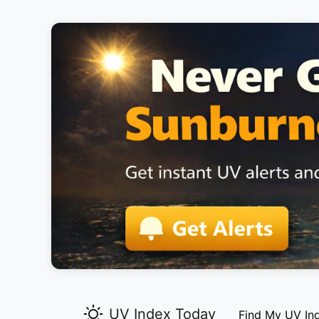
UV Index Today
Find My UV In