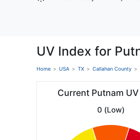
UV Index for
Put
Home
USA
TX
Callahan County
Current Putnam UV
0 (Low)