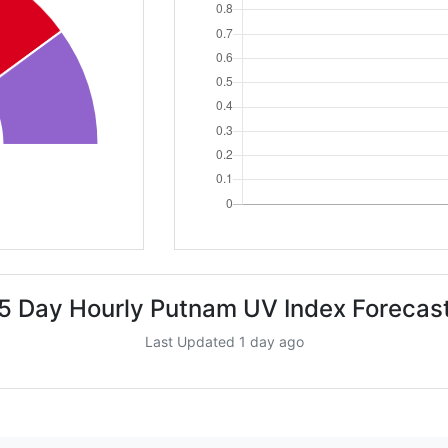
5 Day Hourly Putnam UV Index Forecas
Last Updated 1 day ago