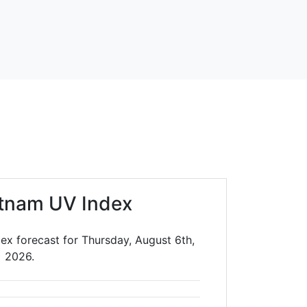
tnam UV Index
ex forecast for Thursday, August 6th,
2026.