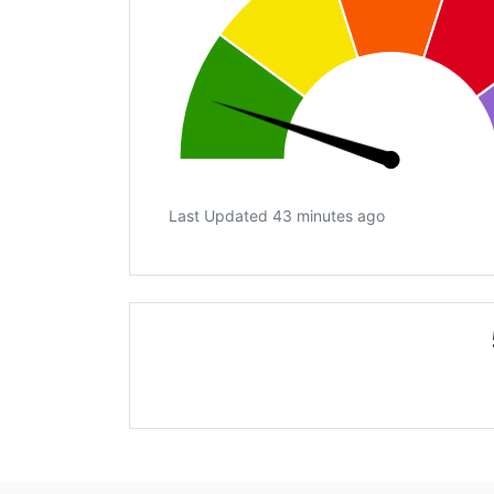
Last Updated 43 minutes ago