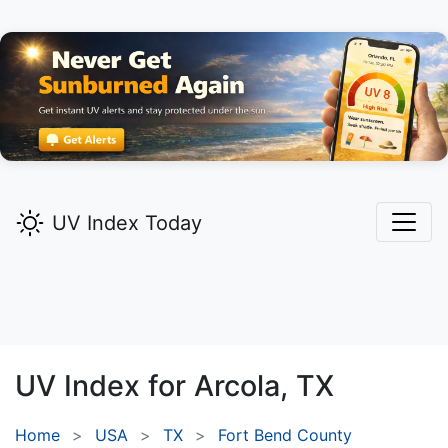
UV Index Today
UV Index for
Arcola,
TX
Home
USA
TX
Fort Bend County