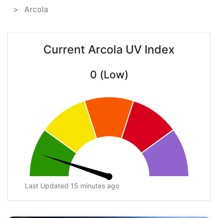
Arcola
Current Arcola UV Index
0 (Low)
Last Updated 15 minutes ago