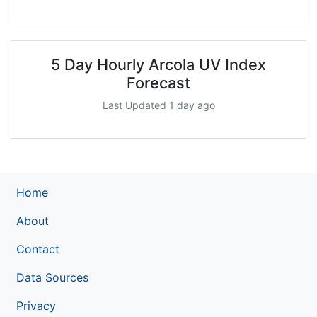
5 Day Hourly Arcola UV Index
Forecast
Last Updated 1 day ago
Home
About
Contact
Data Sources
Privacy