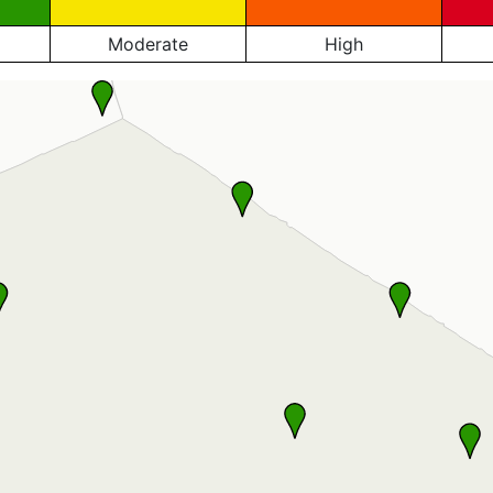
Moderate
High