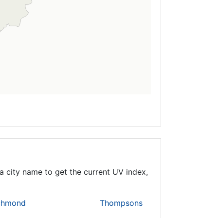
a city name to get the current UV index,
chmond
Thompsons