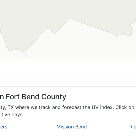
in Fort Bend County
nty,
TX
where we track and forecast the UV index. Click on 
 five days.
ers
Mission Bend
Ri