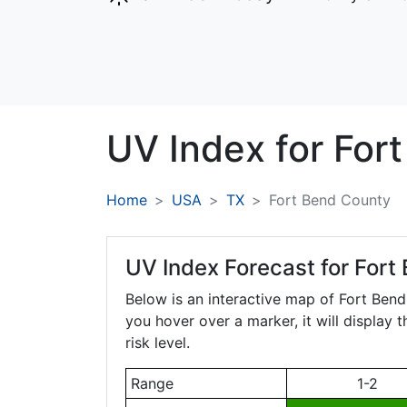
UV Index for
For
Home
USA
TX
Fort Bend County
UV Index Forecast for
Fort
Below is an interactive map of Fort Ben
you hover over a marker, it will display 
risk level.
Range
1-2