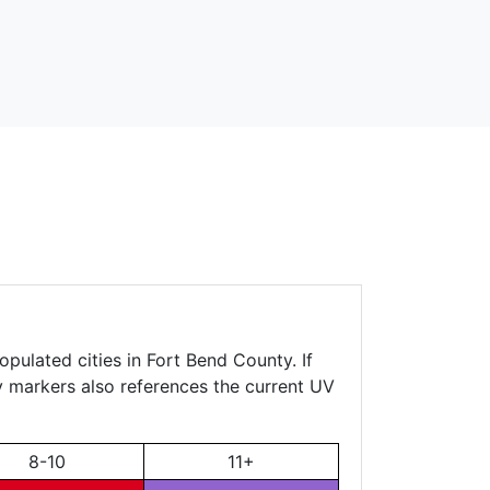
opulated cities in Fort Bend County. If
ty markers also references the current UV
8-10
11+