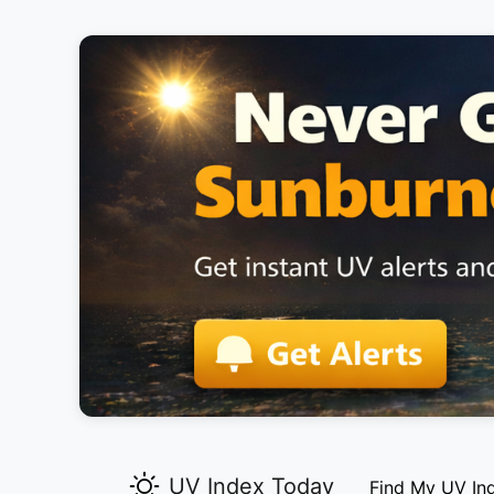
UV Index Today
Find My UV In