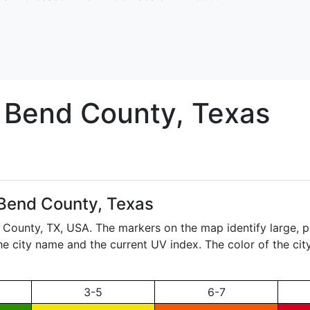
t Bend
County, Texas
 Bend County, Texas
d County,
TX
, USA. The markers on the map identify large, p
the city name and the current UV index. The color of the ci
3-5
6-7