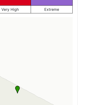
Very High
Extreme