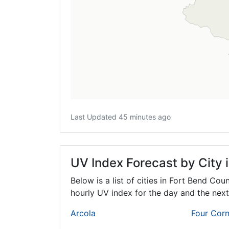
Last Updated 45 minutes ago
UV Index Forecast by City 
Below is a list of cities in Fort Bend Cou
hourly UV index for the day and the next
Arcola
Four Corn