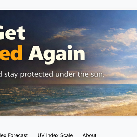
dex Forecast
UV Index Scale
About