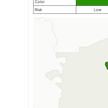
Color
Risk
Low