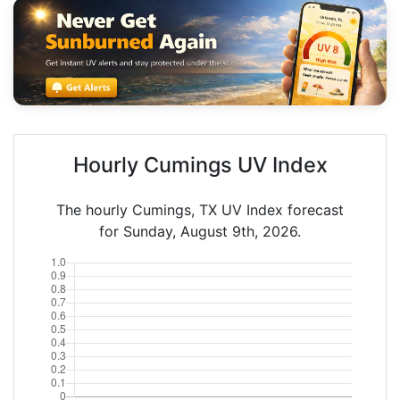
Hourly Cumings UV Index
The hourly Cumings, TX UV Index forecast
for Sunday, August 9th, 2026.