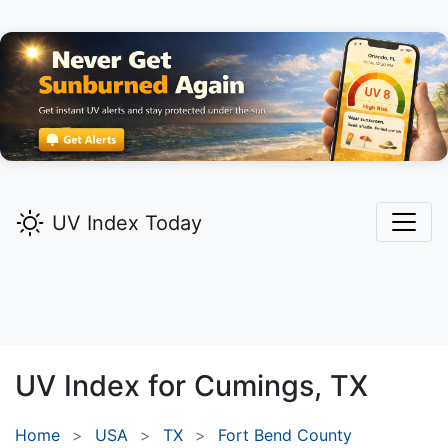
UV Index Today
UV Index for
Cumings,
TX
Home
USA
TX
Fort Bend County