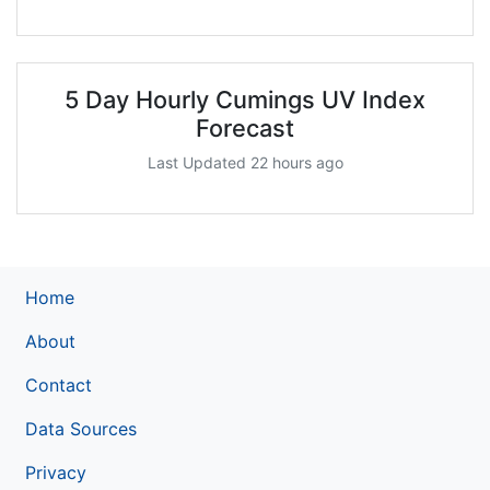
5 Day Hourly Cumings UV Index
Forecast
Last Updated 22 hours ago
Home
About
Contact
Data Sources
Privacy