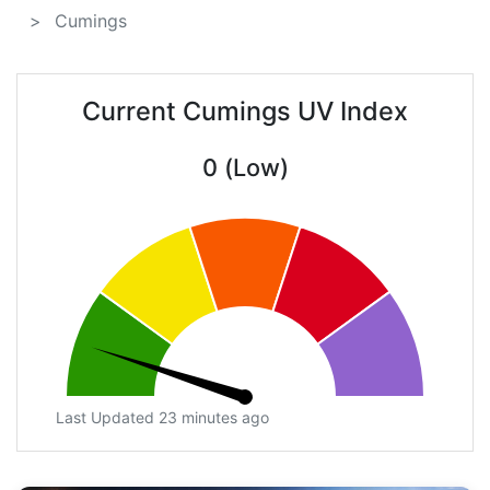
Cumings
Current Cumings UV Index
0 (Low)
Last Updated 23 minutes ago