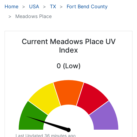
Home
USA
TX
Fort Bend County
Meadows Place
Current Meadows Place UV
Index
0 (Low)
Last Updated 36 minutes ago