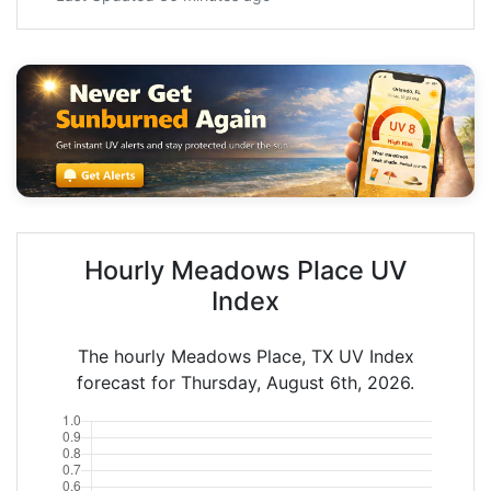
Hourly Meadows Place UV
Index
The hourly Meadows Place, TX UV Index
forecast for Thursday, August 6th, 2026.