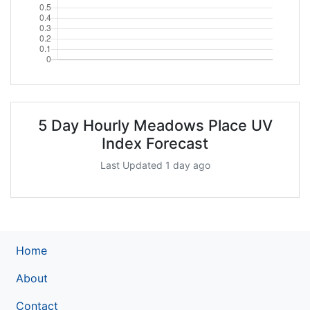
5 Day Hourly Meadows Place UV
Index Forecast
Last Updated 1 day ago
Home
About
Contact