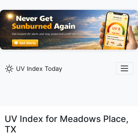
UV Index Today
UV Index for
Meadows Place,
TX