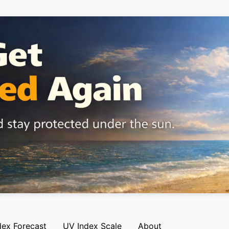
dex Forecast
UV Index Scale
About