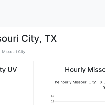
ouri City,
TX
Missouri City
ity UV
Hourly Misso
The hourly Missouri City, TX
9