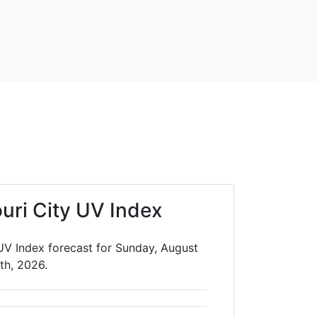
uri City UV Index
 UV Index forecast for Sunday, August
th, 2026.