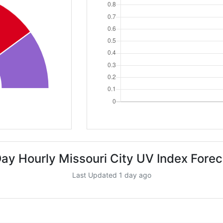
Day Hourly Missouri City UV Index Forec
Last Updated 1 day ago