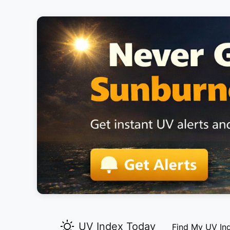
UV Index Today
Find My UV In