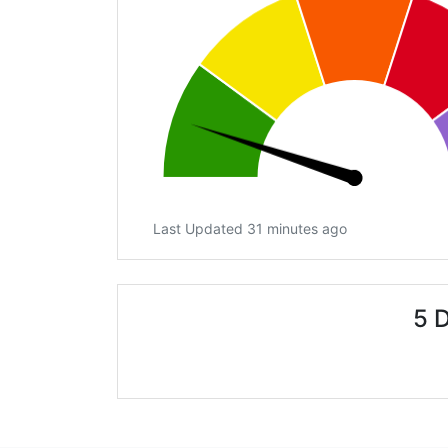
Last Updated 31 minutes ago
5 