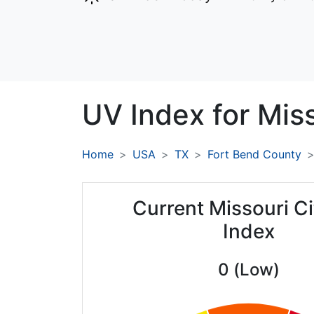
UV Index for
Miss
Home
USA
TX
Fort Bend County
Current Missouri C
Index
0 (Low)