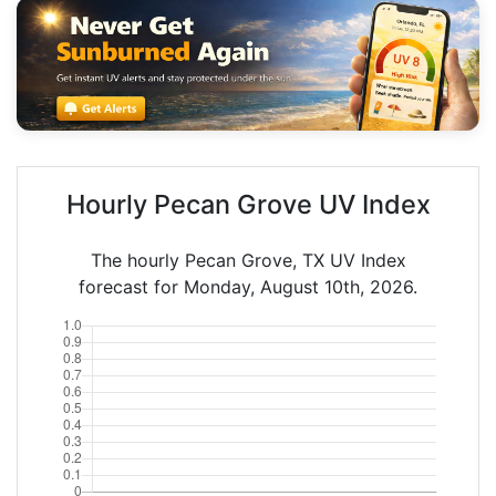
Hourly Pecan Grove UV Index
The hourly Pecan Grove, TX UV Index
forecast for Monday, August 10th, 2026.