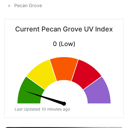
Pecan Grove
Current Pecan Grove UV Index
0 (Low)
Last Updated 10 minutes ago