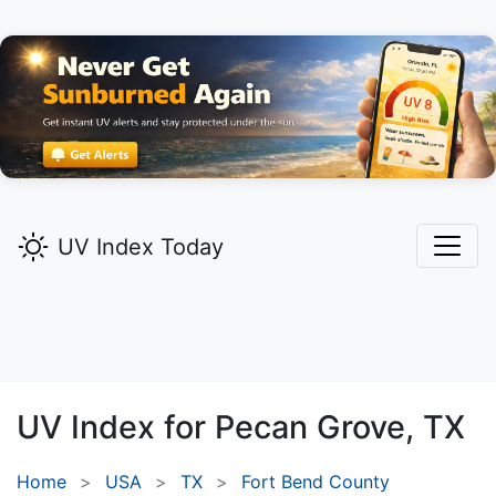
UV Index Today
UV Index for
Pecan Grove,
TX
Home
USA
TX
Fort Bend County