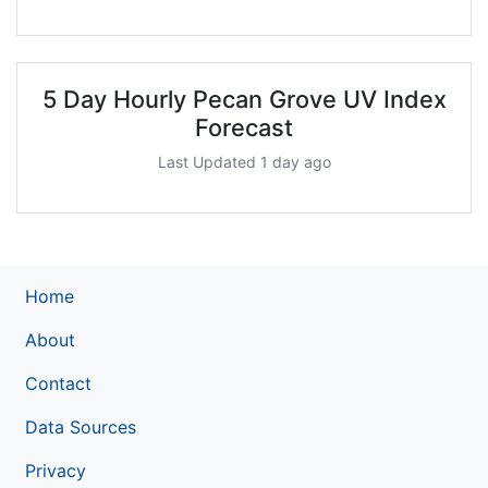
5 Day Hourly Pecan Grove UV Index
Forecast
Last Updated 1 day ago
Home
About
Contact
Data Sources
Privacy