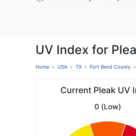
UV Index for
Plea
Home
USA
TX
Fort Bend County
Current Pleak UV 
0 (Low)