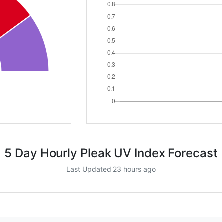
5 Day Hourly Pleak UV Index Forecast
Last Updated 23 hours ago