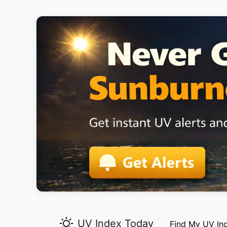
UV Index Today
Find My UV In