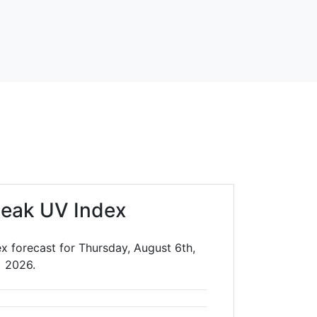
leak UV Index
x forecast for Thursday, August 6th,
2026.