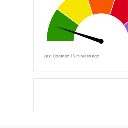
Last Updated 15 minutes ago