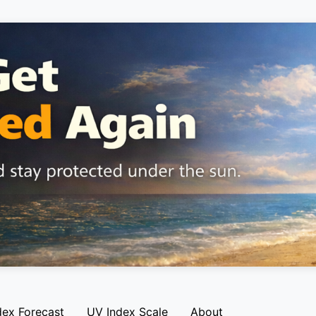
dex Forecast
UV Index Scale
About