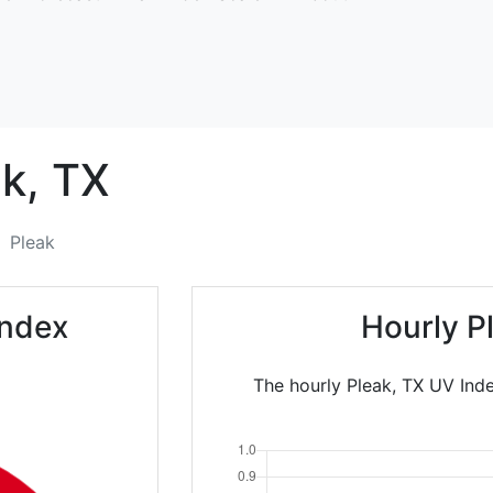
k,
TX
Pleak
Index
Hourly P
The hourly Pleak, TX UV Inde