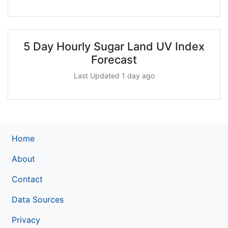
5 Day Hourly Sugar Land UV Index
Forecast
Last Updated 1 day ago
Home
About
Contact
Data Sources
Privacy