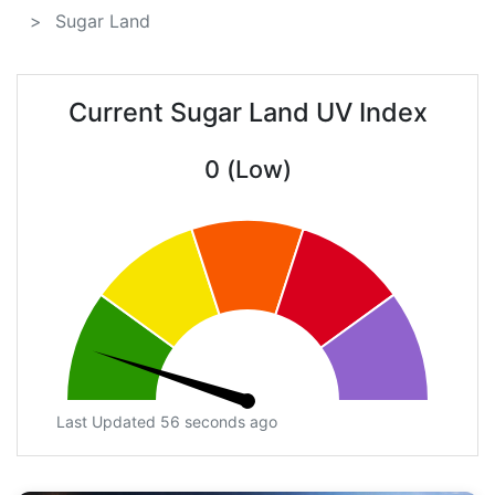
Sugar Land
Current Sugar Land UV Index
0 (Low)
Last Updated 56 seconds ago