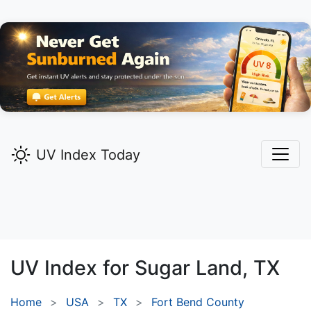
UV Index Today
UV Index for
Sugar Land,
TX
Home
USA
TX
Fort Bend County