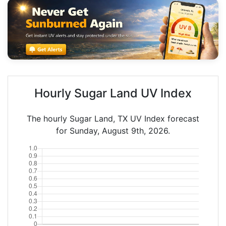
Hourly Sugar Land UV Index
The hourly Sugar Land, TX UV Index forecast
for Sunday, August 9th, 2026.