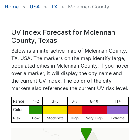
Home
USA
TX
Mclennan County
UV Index Forecast for
Mclennan
County, Texas
Below is an interactive map of Mclennan County,
TX
, USA. The markers on the map identify large,
populated cities in Mclennan County. If you hover
over a marker, it will display the city name and
the current UV index. The color of the city
markers also references the current UV risk level.
Range
1-2
3-5
6-7
8-10
11+
Color
Risk
Low
Moderate
High
Very High
Extreme