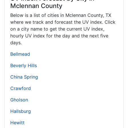
Mclennan County
Below is a list of cities in Mclennan County,
TX
where we track and forecast the UV index. Click
on a city name to get the current UV index,
hourly UV index for the day and the next five
days.
Bellmead
Beverly Hills
China Spring
Crawford
Gholson
Hallsburg
Hewitt