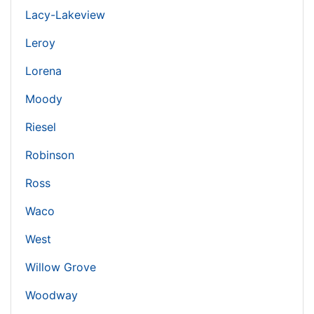
Lacy-Lakeview
Leroy
Lorena
Moody
Riesel
Robinson
Ross
Waco
West
Willow Grove
Woodway