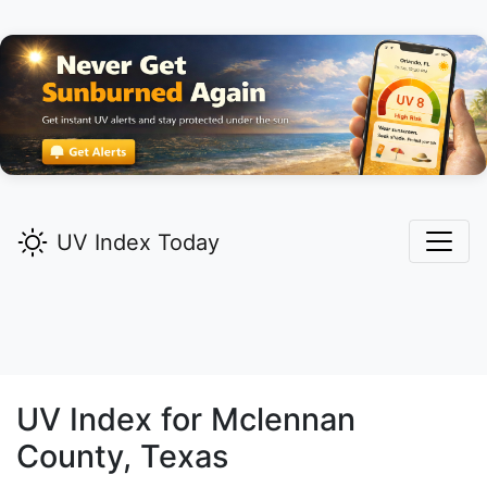
UV Index Today
UV Index for
Mclennan
County, Texas