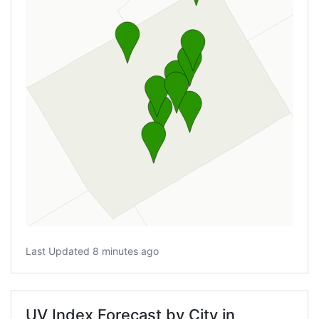
Last Updated 8 minutes ago
UV Index Forecast by City in