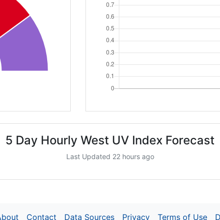
5 Day Hourly West UV Index Forecast
Last Updated 22 hours ago
About
Contact
Data Sources
Privacy
Terms of Use
D