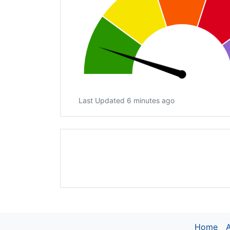
Last Updated 6 minutes ago
Home