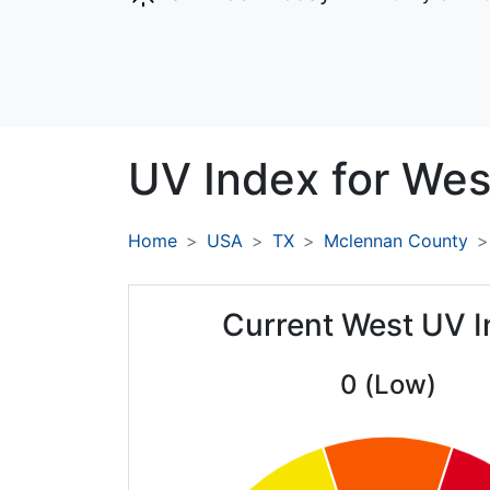
UV Index for
Wes
Home
USA
TX
Mclennan County
Current West UV 
0 (Low)