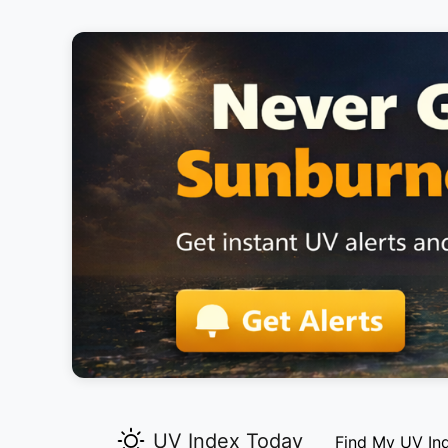
UV Index Today
Find My UV In