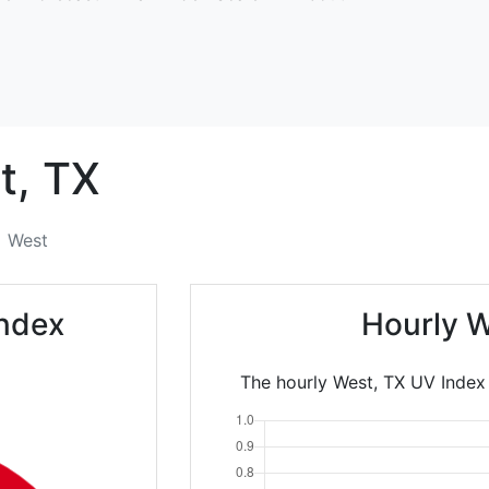
t,
TX
West
Index
Hourly W
The hourly West, TX UV Index 