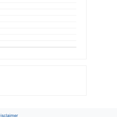
isclaimer