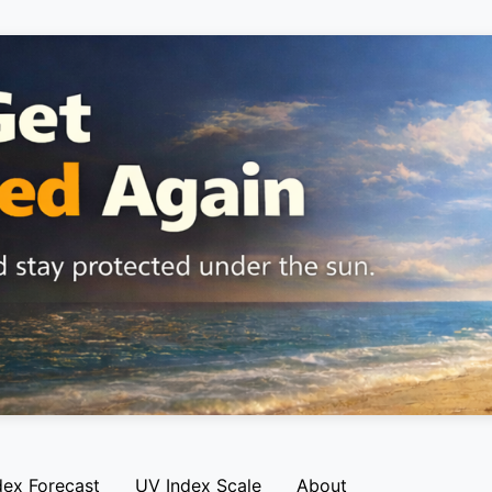
dex Forecast
UV Index Scale
About