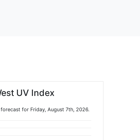
est UV Index
forecast for Friday, August 7th, 2026.