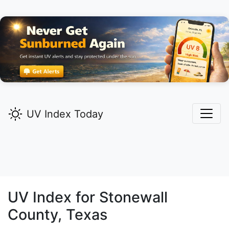
UV Index Today
UV Index for
Stonewall
County, Texas