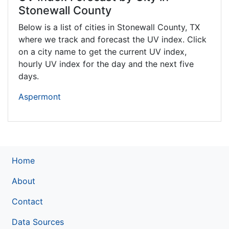
Stonewall County
Below is a list of cities in Stonewall County,
TX
where we track and forecast the UV index. Click
on a city name to get the current UV index,
hourly UV index for the day and the next five
days.
Aspermont
Home
About
Contact
Data Sources