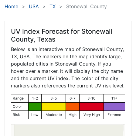
Home
USA
TX
Stonewall County
UV Index Forecast for
Stonewall
County, Texas
Below is an interactive map of Stonewall County,
TX
, USA. The markers on the map identify large,
populated cities in Stonewall County. If you
hover over a marker, it will display the city name
and the current UV index. The color of the city
markers also references the current UV risk level.
Range
1-2
3-5
6-7
8-10
11+
Color
Risk
Low
Moderate
High
Very High
Extreme