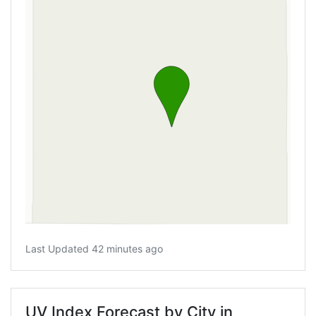
Last Updated 42 minutes ago
UV Index Forecast by City in