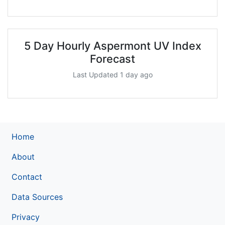
5 Day Hourly Aspermont UV Index
Forecast
Last Updated 1 day ago
Home
About
Contact
Data Sources
Privacy