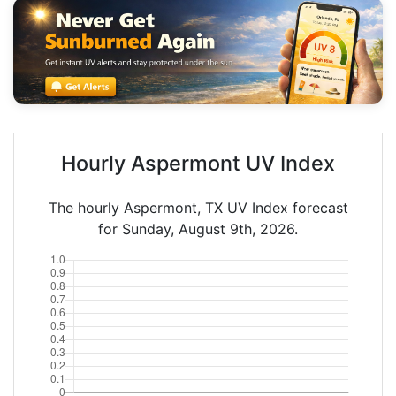
Hourly Aspermont UV Index
The hourly Aspermont, TX UV Index forecast
for Sunday, August 9th, 2026.