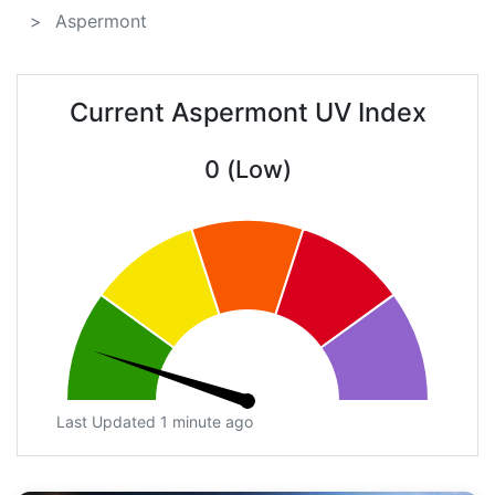
Aspermont
Current Aspermont UV Index
0 (Low)
Last Updated 1 minute ago