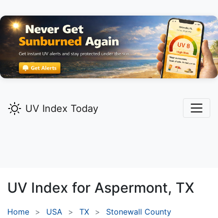
UV Index Today
UV Index for
Aspermont,
TX
Home
USA
TX
Stonewall County